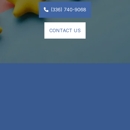
(336) 740-9068
CONTACT US