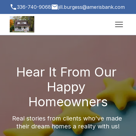
336-740-9068
jill.burgess@amerisbank.com
3500 Vest Mill Rd # 1, Winston-Salem, NC
27103, USA
Hear It From Our 
Happy 
Homeowners
Real stories from clients who've made 
their dream homes a reality with us!