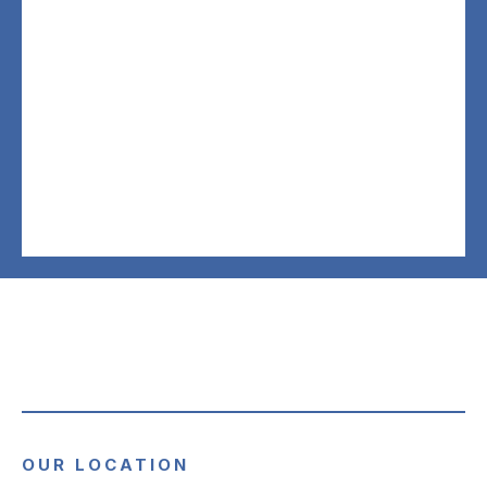
OUR LOCATION