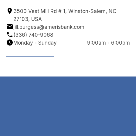
3500 Vest Mill Rd # 1, Winston-Salem, NC 
27103, USA
jill.burgess@amerisbank.com
(336) 740-9068
Monday - Sunday
9:00am - 6:00pm
Navigation
Contact