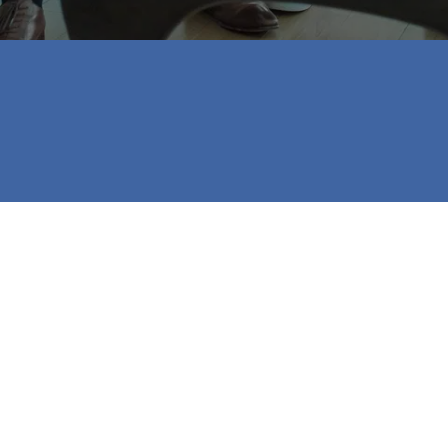
to be done so I could get into the house I wanted!
