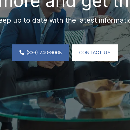
more and get th
eep up to date with the latest informati
(336) 740-9068
CONTACT US