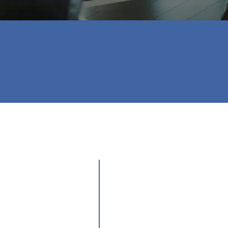
⭐⭐⭐⭐⭐

Love her! She did everything that needed 
- Brandy P.