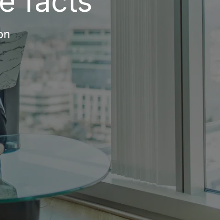
e facts
on