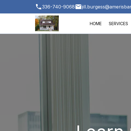
336-740-9068
jill.burgess@amerisb
HOME
SERVICES