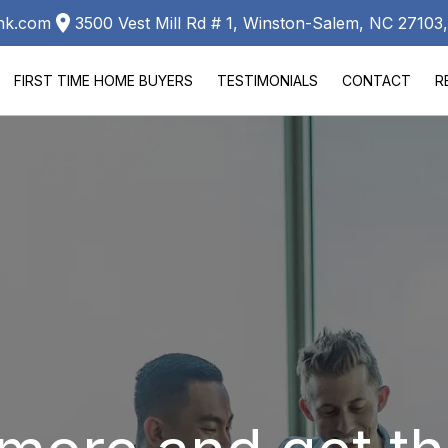
ank.com
3500 Vest Mill Rd # 1, Winston-Salem, NC 2710
FIRST TIME HOME BUYERS
TESTIMONIALS
CONTACT
R
LA