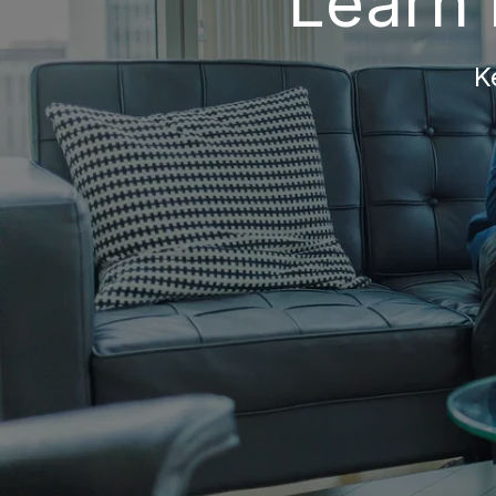
Learn 
K