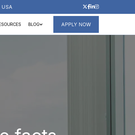
3, USA
APPLY NOW
ESOURCES
BLOG
ND LOANS
ABOUT