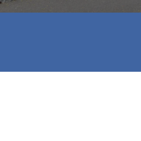
p and provided us with excellent service with purchasing
s who are looking for a great company to work with in p