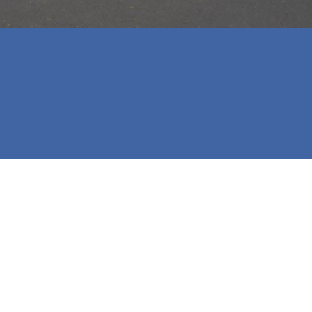
 our first home! We will highly 
urchasing their future homes.
