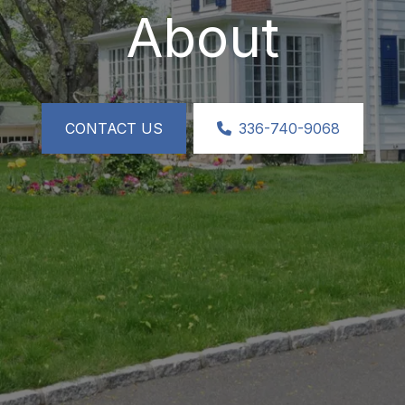
About
CONTACT US
336-740-9068