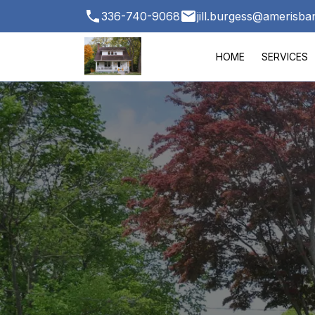
336-740-9068
jill.burgess@amerisb
HOME
SERVICES