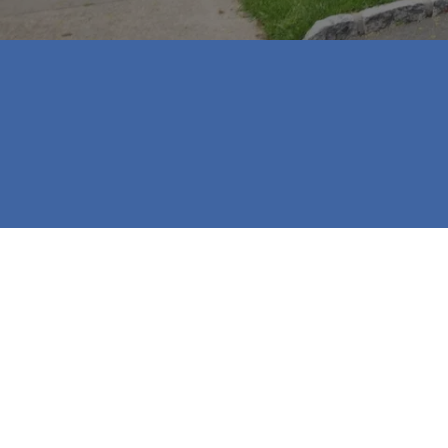
⭐⭐⭐⭐⭐

Jill and Katherine were a tremendous hel
recommend them to our family and friend
- Mikayla Cliborne