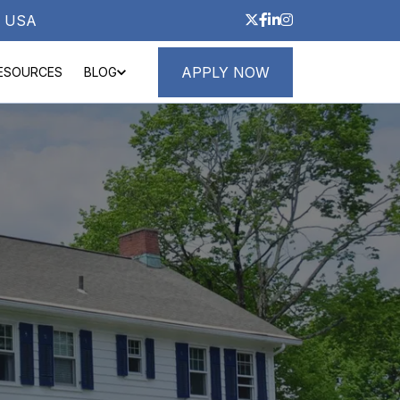
3, USA
APPLY NOW
ESOURCES
BLOG
ND LOANS
ABOUT