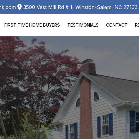
ank.com
3500 Vest Mill Rd # 1, Winston-Salem, NC 2710
FIRST TIME HOME BUYERS
TESTIMONIALS
CONTACT
R
LA