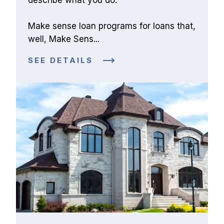
Make sense loan programs for loans that, 
well, Make Sens...
SEE DETAILS