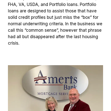
FHA, VA, USDA, and Portfolio loans. Portfolio 
loans are designed to assist those that have 
solid credit profiles but just miss the “box” for 
normal underwriting criteria. In the business we 
call this “common sense”, however that phrase 
had all but disappeared after the last housing 
crisis.