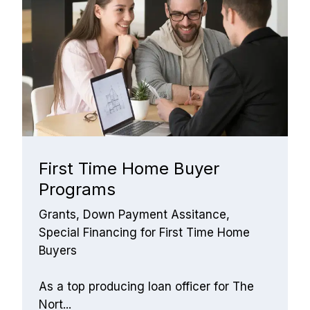
First Time Home Buyer 
Programs
Grants, Down Payment Assitance, 
Special Financing for First Time Home 
Buyers
As a top producing loan officer for The 
Nort...