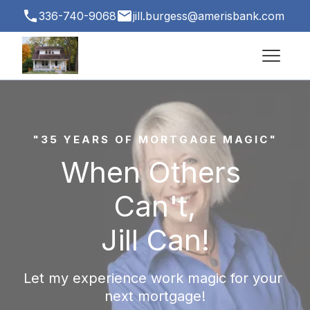
336-740-9068
jill.burgess@amerisbank.com
3500 Vest Mill Rd # 1, Winston-Salem, NC
27103, USA
"35 YEARS OF MORTGAGE MAGIC"
When Others 
Can't,
Jill Can!
Let my experience work magic for your 
next mortgage!