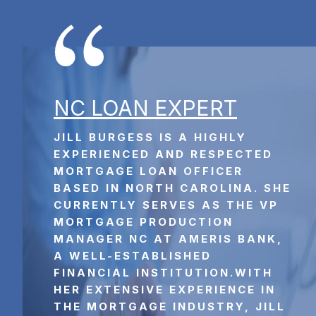
NC L
OAN EXPERT
JILL BURGESS IS A HIGHLY 
EXPERIENCED AND RESPECTED 
MORTGAGE LOAN OFFICER 
BASED IN NORTH CAROLINA. SHE 
CURRENTLY SERVES AS THE VP 
MORTGAGE PRODUCTION 
MANAGER NC AT AMERIS BANK, 
A WELL-ESTABLISHED 
FINANCIAL INSTITUTION.WITH 
HER EXTENSIVE EXPERIENCE IN 
THE MORTGAGE INDUSTRY, JILL 