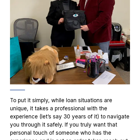
To put it simply, while loan situations are 
unique, it takes a professional with the 
experience (let’s say 30 years of it) to navigate 
you through it safely. If you truly want that 
personal touch of someone who has the 