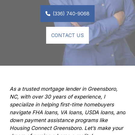
(336) 740-9068
CONTACT US
As a trusted mortgage lender in Greensboro, 
NC, with over 30 years of experience, I 
specialize in helping first-time homebuyers 
navigate FHA loans, VA loans, USDA loans, and 
down payment assistance programs like 
Housing Connect Greensboro. Let’s make your 