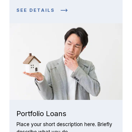
SEE DETAILS
Portfolio Loans
Place your short description here. Briefly 
describe what you do.