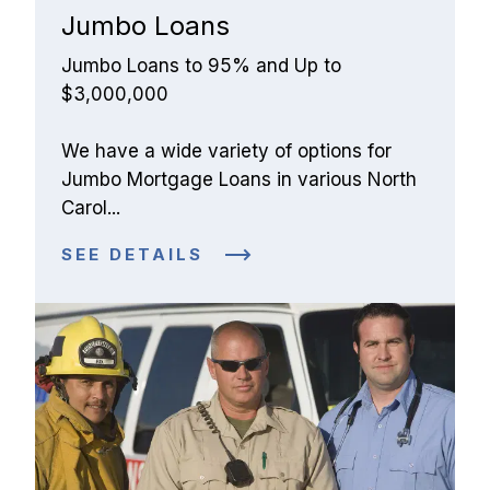
Jumbo Loans
Jumbo Loans to 95% and Up to 
$3,000,000
We have a wide variety of options for 
Jumbo Mortgage Loans in various North 
Carol...
SEE DETAILS