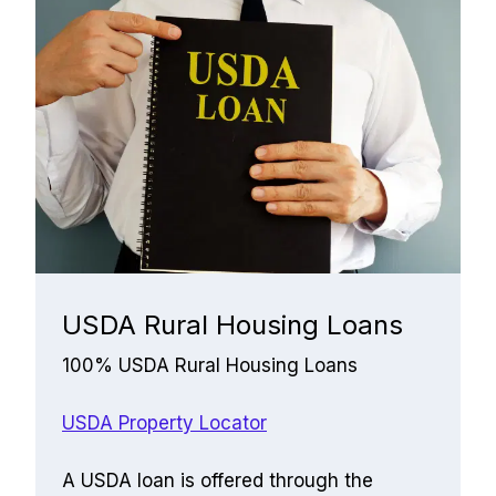
USDA Rural Housing Loans
100% USDA Rural Housing Loans
USDA Property Locator
﻿A USDA loan is offered through the 