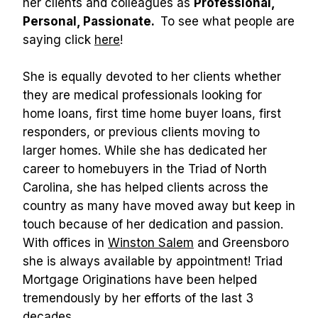
her clients and colleagues as 
Professional, 
Personal, Passionate. 
 To see what people are 
saying click 
here
!
She is equally devoted to her clients whether 
they are medical professionals looking for 
home loans, first time home buyer loans, first 
responders, or previous clients moving to 
larger homes. While she has dedicated her 
career to homebuyers in the Triad of North 
Carolina, she has helped clients across the 
country as many have moved away but keep in 
touch because of her dedication and passion. 
With offices in 
Winston Salem
 and Greensboro 
she is always available by appointment! Triad 
Mortgage Originations have been helped 
tremendously by her efforts of the last 3 
decades. 