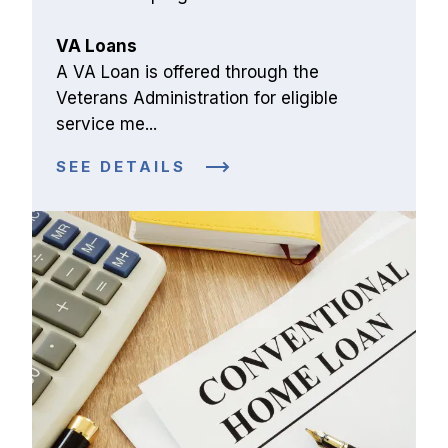
VA Loans
A VA Loan is offered through the 
Veterans Administration for eligible 
service me...
SEE DETAILS