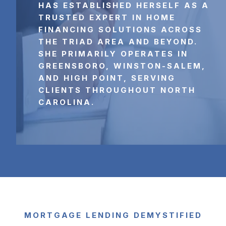
HAS ESTABLISHED HERSELF AS A 
TRUSTED EXPERT IN HOME 
FINANCING SOLUTIONS ACROSS 
THE TRIAD AREA AND BEYOND. 
SHE PRIMARILY OPERATES IN 
GREENSBORO, WINSTON-SALEM, 
AND HIGH POINT, SERVING 
CLIENTS THROUGHOUT NORTH 
CAROLINA.
MORTGAGE LENDING DEMYSTIFIED