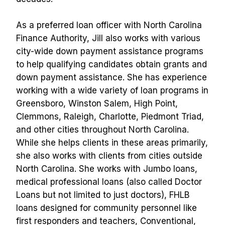
As a preferred loan officer with North Carolina 
Finance Authority, Jill also works with various 
city-wide down payment assistance programs 
to help qualifying candidates obtain grants and 
down payment assistance. She has experience 
working with a wide variety of loan programs in 
Greensboro, Winston Salem, High Point, 
Clemmons, Raleigh, Charlotte, Piedmont Triad, 
and other cities throughout North Carolina. 
While she helps clients in these areas primarily, 
she also works with clients from cities outside 
North Carolina. She works with Jumbo loans, 
medical professional loans (also called Doctor 
Loans but not limited to just doctors), FHLB 
loans designed for community personnel like 
first responders and teachers, Conventional, 