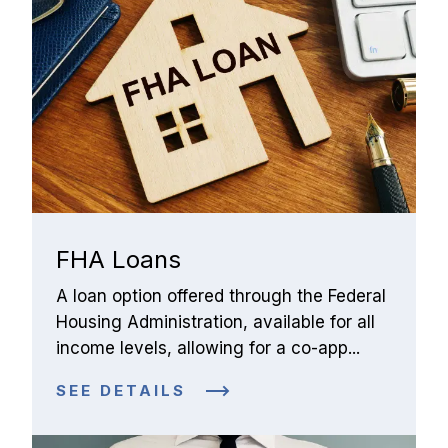
FHA Loans
A loan option offered through the Federal 
Housing Administration, available for all 
income levels, allowing for a co-app...
SEE DETAILS