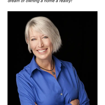
dream of owning a home a reality!