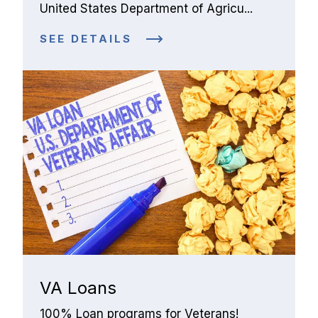
United States Department of Agricu...
SEE DETAILS
VA Loans
100% Loan programs for Veterans!