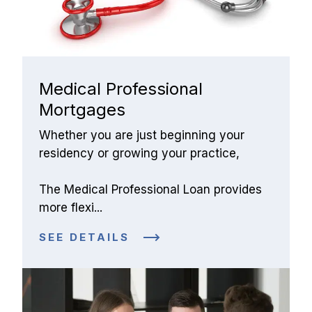
Medical Professional 
Mortgages
Whether you are just beginning your 
residency or growing your practice,
The Medical Professional Loan provides 
more flexi...
SEE DETAILS