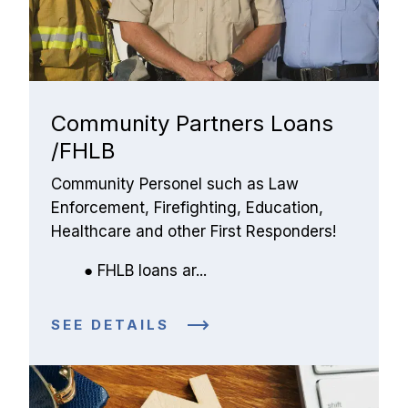
Community Partners Loans
/FHLB
Community Personel such as Law 
Enforcement, Firefighting, Education, 
Healthcare and other First Responders!
FHLB loans ar...
SEE DETAILS