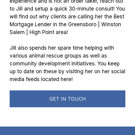
experience and is not an order taker, reach out 
to Jill and setup a quick 30-minute consult! You 
will find out why clients are calling her the Best 
Mortgage Lender in the Greensboro | Winston 
Salem | High Point area!
Jill also spends her spare time helping with 
various animal rescue groups as well as 
community development initiatives. You keep 
up to date on these by visiting her on her social 
media feeds located here! 
GET IN TOUCH