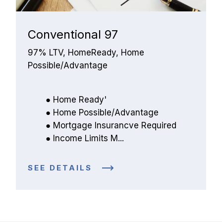
Conventional 97
97% LTV, HomeReady, Home 
Possible/Advantage
Home Ready'
Home Possible/Advantage
Mortgage Insurancve Required
Income Limits M...
SEE DETAILS