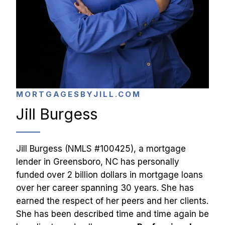
MORTGAGESBYJILL.COM
Jill Burgess
Jill Burgess (NMLS #100425), a mortgage 
lender in Greensboro, NC has personally 
funded over 2 billion dollars in mortgage loans 
over her career spanning 30 years. She has 
earned the respect of her peers and her clients. 
She has been described time and time again be 