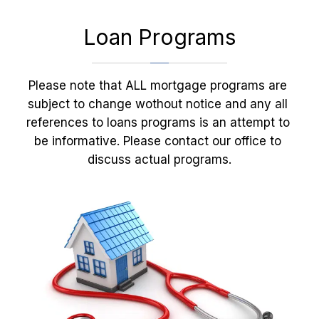
Loan Programs
Please note that ALL mortgage programs are 
subject to change wothout notice and any all 
references to loans programs is an attempt to 
be informative. Please contact our office to 
discuss actual programs.