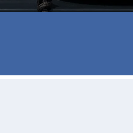
thanks to Jill Burgess those fears were eliminated from 
ne and email whenever we had a question or we just ne
l is the best way to go when buying your house.