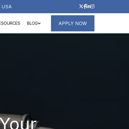
3, USA
APPLY NOW
ESOURCES
BLOG
ND LOANS
ABOUT
Your 