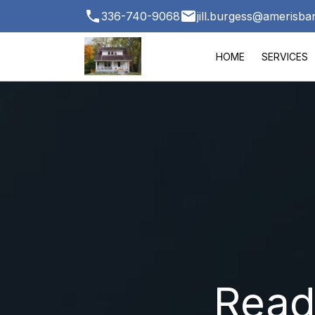
336-740-9068
jill.burgess@amerisb
HOME
SERVICES
Ready