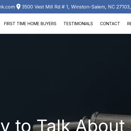
ank.com
3500 Vest Mill Rd # 1, Winston-Salem, NC 2710
FIRST TIME HOME BUYERS
TESTIMONIALS
CONTACT
R
LA
 to Talk About 