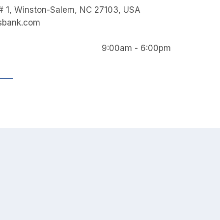
 # 1, Winston-Salem, NC 27103, USA
isbank.com
9:00am - 6:00pm