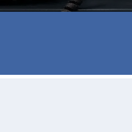
the moment she started working with us. 
eded reassurance that everything was 