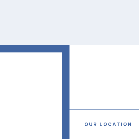
was very 
supportive a
always easy 
contact.
Freda W.
OUR LOCATION