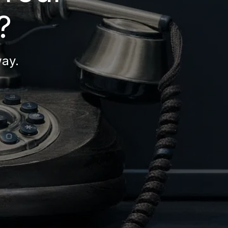
?
way.