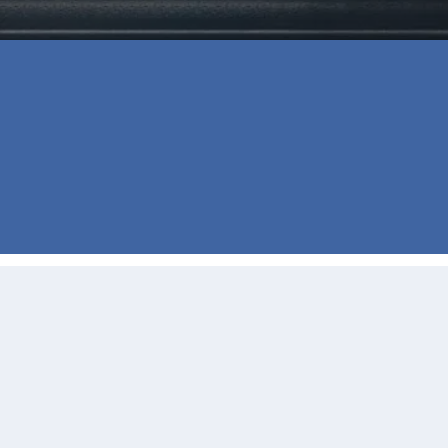
⭐⭐⭐⭐⭐
Buying our first home was stressful but 
She would reach out to us via text, pho
going well. Hands down working with Jil
- C D