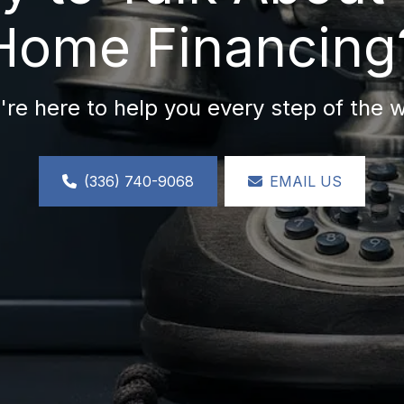
Home Financing
re here to help you every step of the 
(336) 740-9068
EMAIL US