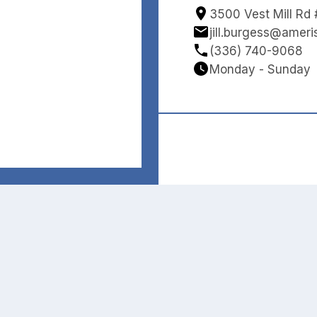
3500 Vest Mill Rd
jill.burgess@amer
(336) 740-9068
Monday - Sunday